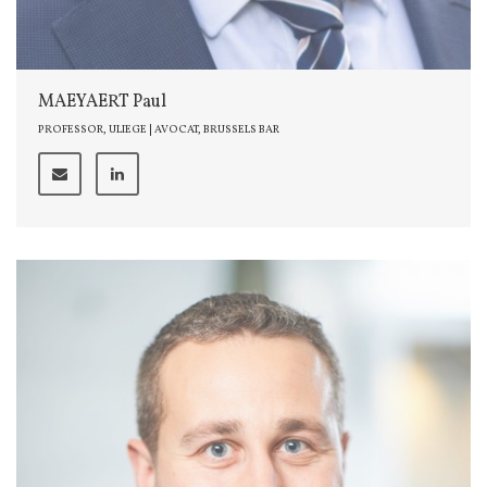
MAEYAERT Paul
PROFESSOR, ULIEGE | AVOCAT, BRUSSELS BAR