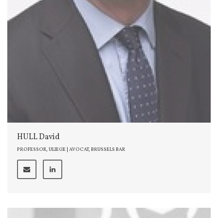
HULL David
PROFESSOR, ULIEGE | AVOCAT, BRUSSELS BAR