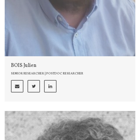
BOIS Julien
SENIOR RESEARCHER | POSTDOC RESEARCHER