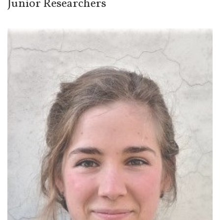
Junior Researchers