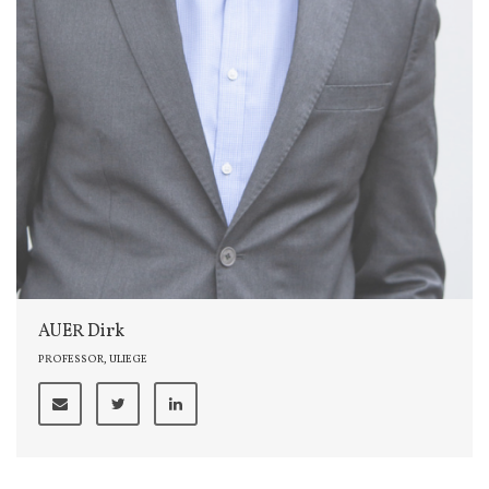
AUER Dirk
PROFESSOR, ULIEGE