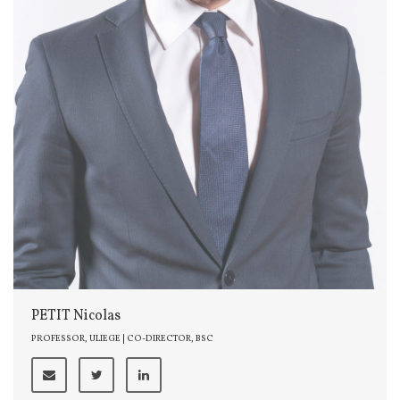
PETIT Nicolas
PROFESSOR, ULIEGE | CO-DIRECTOR, BSC