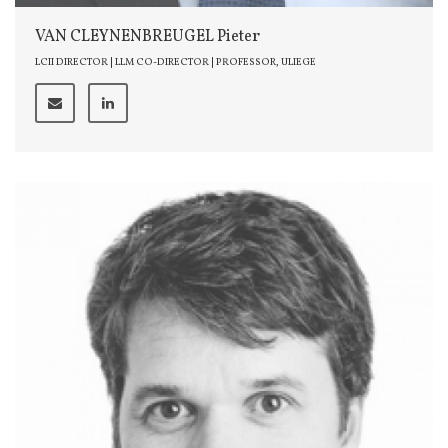
VAN CLEYNENBREUGEL Pieter
LCII DIRECTOR | LLM CO-DIRECTOR | PROFESSOR, ULIEGE