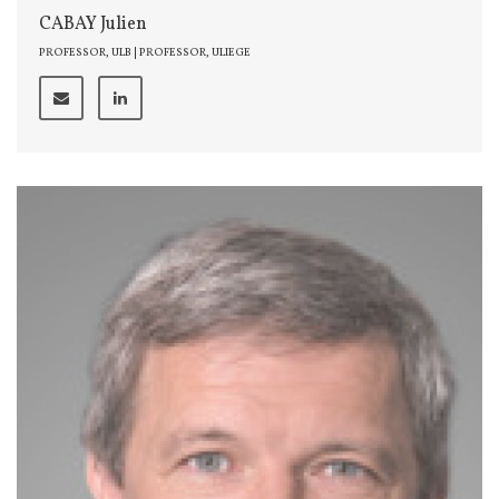
CABAY Julien
PROFESSOR, ULB | PROFESSOR, ULIEGE