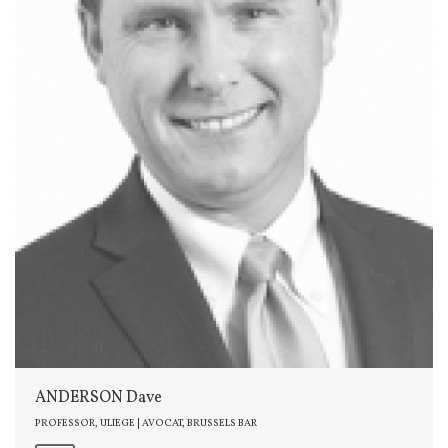
ANDERSON Dave
PROFESSOR, ULIEGE | AVOCAT, BRUSSELS BAR