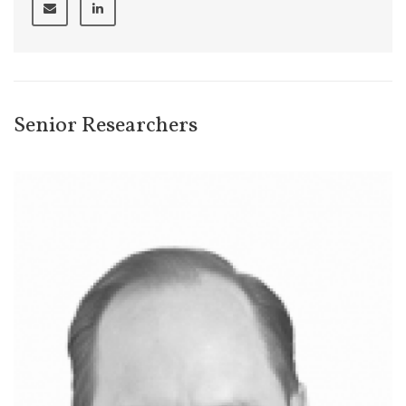
Senior Researchers