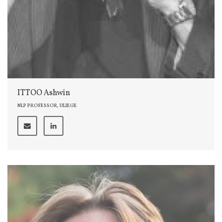
ITTOO Ashwin
NLP PROFESSOR, ULIEGE