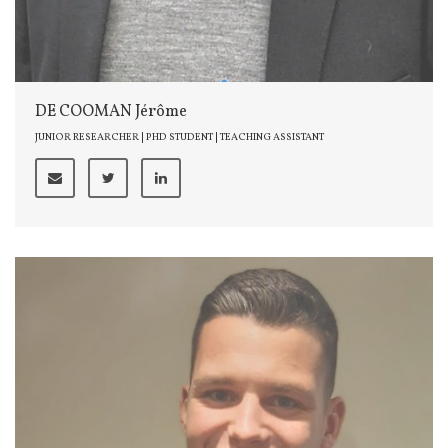
DE COOMAN Jérôme
JUNIOR RESEARCHER | PHD STUDENT | TEACHING ASSISTANT