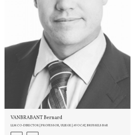
VANBRABANT Bernard
LLM CO-DIRECTOR | PROFESSOR, ULIEGE | AVOCAT, BRUSSELS BAR