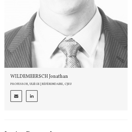
WILDEMEERSCH Jonathan
PROFESSOR, ULIÈGE | RÉFÉRENDAIRE, CJEU