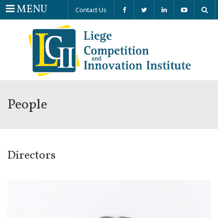
Menu
MENU
Contact Us
People
Directors