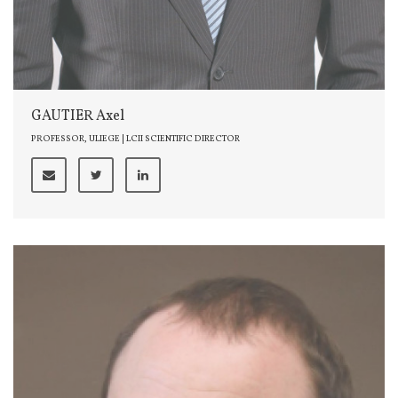
GAUTIER Axel
PROFESSOR, ULIEGE | LCII SCIENTIFIC DIRECTOR