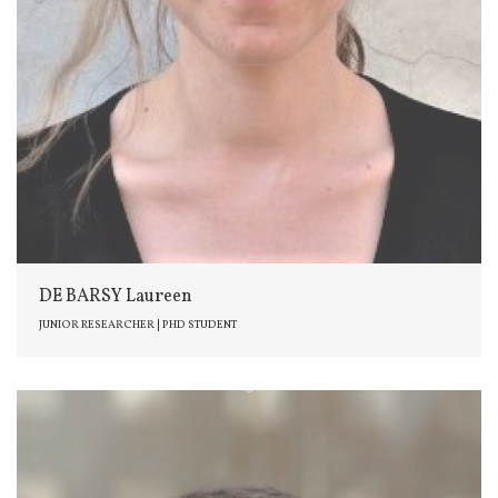
DE BARSY Laureen
JUNIOR RESEARCHER | PHD STUDENT