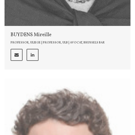
BUYDENS Mireille
PROFESSOR, ULIEGE | PROFESSOR, ULB | AVOCAT, BRUSSELS BAR