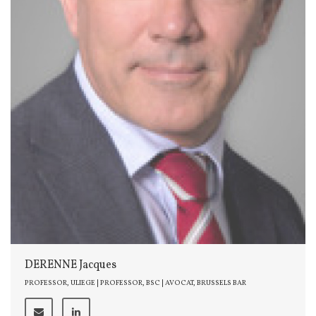
DERENNE Jacques
PROFESSOR, ULIEGE | PROFESSOR, BSC | AVOCAT, BRUSSELS BAR