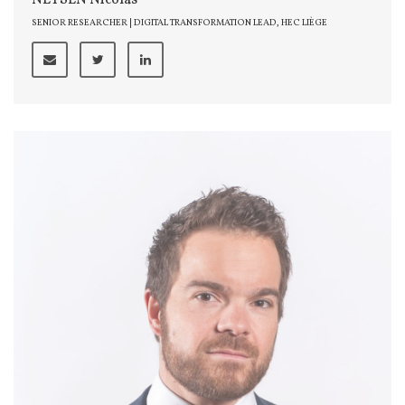
NEYSEN Nicolas
SENIOR RESEARCHER | DIGITAL TRANSFORMATION LEAD, HEC LIÈGE