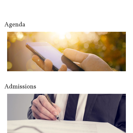
Agenda
Admissions