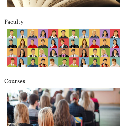
Faculty
Courses