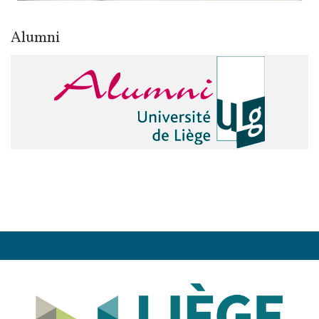
Alumni