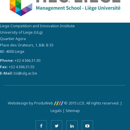
Liege Competition and Innovation Institute
University of Liege (ULg)
Quartier Agora
Place des Orateurs, 1, Bât. B 33
BE-4000 Liege
Phone:
+32 4 366.31.30
Fax:
+32 4 366.31.55
E-Mail:
lcii@ulg.ac.be
Webdesign by ProduWeb
© 2015 LCII. All rights reserved. |
Legals
|
Sitemap