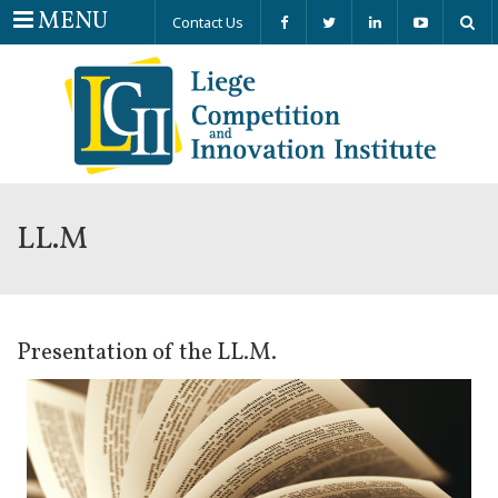
Menu
MENU
Contact Us
LL.M
Presentation of the LL.M.