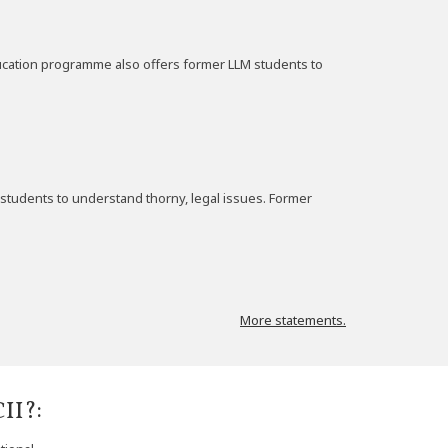
education programme also offers former LLM students to
students to understand thorny, legal issues. Former
More statements.
II?: