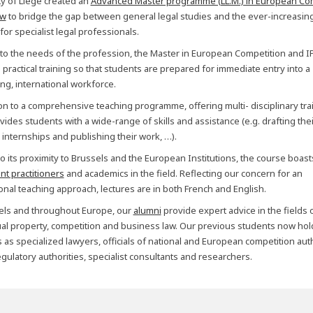
ty of Liège created an
Advanced Master programme (LL.M.) in European Co
aw
to bridge the gap between general legal studies and the ever-increasin
or specialist legal professionals.
 to the needs of the profession, the Master in European Competition and I
practical training so that students are prepared for immediate entry into a
g, international workforce.
ion to a comprehensive teaching programme, offering multi- disciplinary trai
vides students with a wide-range of skills and assistance (e.g. drafting thei
 internships and publishing their work, …).
o its proximity to Brussels and the European Institutions, the course boast
nt practitioners
and academics in the field. Reflecting our concern for an
ional teaching approach, lectures are in both French and English.
els and throughout Europe, our
alumni
provide expert advice in the fields 
tual property, competition and business law. Our previous students now hol
 as specialized lawyers, officials of national and European competition auth
gulatory authorities, specialist consultants and researchers.