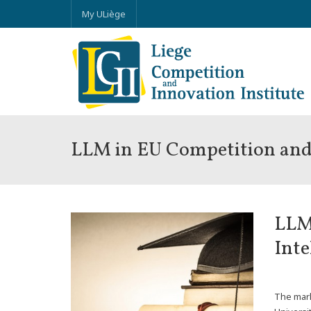
My ULiège
LLM in EU Competition and 
LLM
Inte
*
The mark