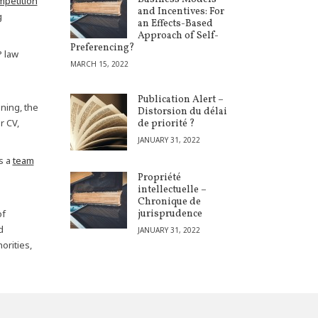
mpetition
and Incentives: For
g
an Effects-Based
Approach of Self-
Preferencing?
P law
MARCH 15, 2022
Publication Alert –
ning, the
Distorsion du délai
r CV,
de priorité ?
JANUARY 31, 2022
s a
team
Propriété
intellectuelle –
Chronique de
of
jurisprudence
d
JANUARY 31, 2022
orities,