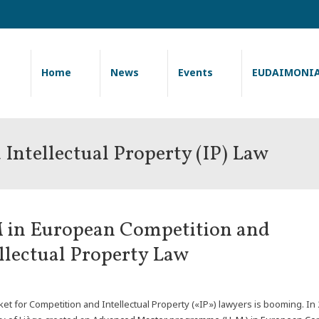
Home
News
Events
EUDAIMONI
Intellectual Property (IP) Law
 in European Competition and
llectual Property Law
et for Competition and Intellectual Property («IP») lawyers is booming. In 