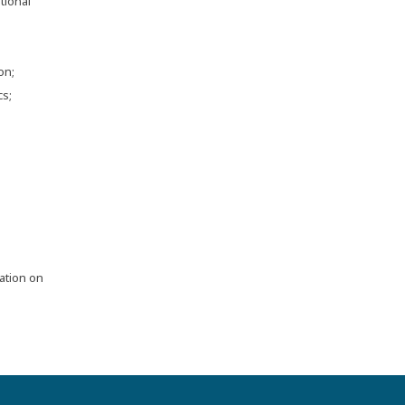
tional
on;
cs;
ation on