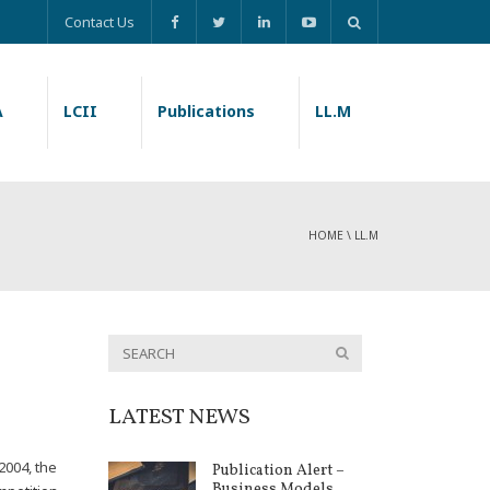
Contact Us
A
LCII
Publications
LL.M
HOME
\
LL.M
LATEST NEWS
2004, the
Publication Alert –
Business Models