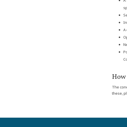
A 
sp
Se
In
A 
Op
Ne
Po
Co
How 
The cond
these, p