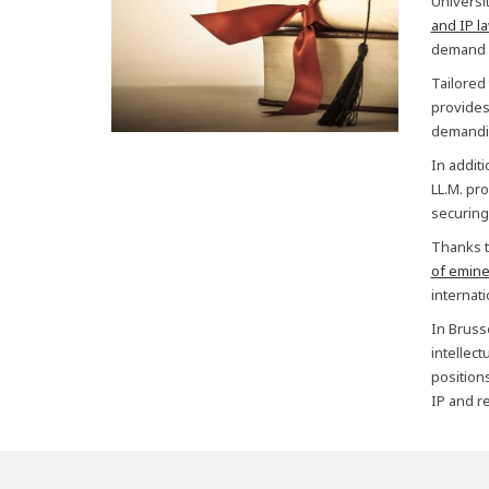
Universi
and IP l
demand f
Tailored
provides 
demandin
In addit
LL.M. pro
securing
Thanks t
of emine
internat
In Bruss
intellec
positions
IP and re