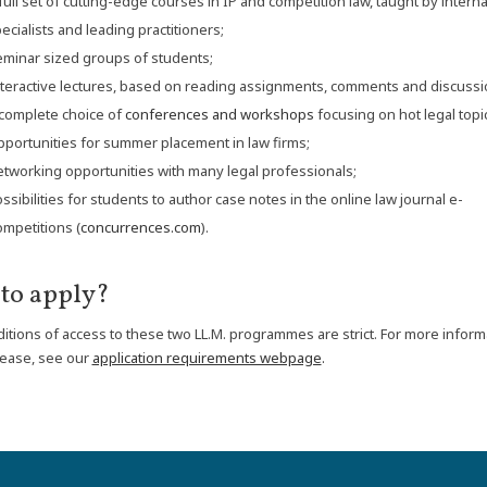
full set of cutting-edge courses in IP and competition law, taught by interna
ecialists and leading practitioners;
minar sized groups of students;
teractive lectures, based on reading assignments, comments and discussi
complete choice of
conferences and workshops
focusing on hot legal topi
portunities for summer placement in law firms;
tworking opportunities with many legal professionals;
ssibilities for students to author case notes in the online law journal e-
mpetitions (
concurrences.com
).
to apply?
itions of access to these two LL.M. programmes are strict. For more inform
lease, see our
application requirements webpage
.