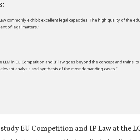
s:
Law commonly exhibit excellent legal capacities. The high quality of the 
ent of legal matters.”
e LLM in EU Competition and IP law goes beyond the concept and trains its 
r relevant analysis and synthesis of the most demanding cases.”
study EU Competition and IP Law at the LC