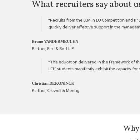
What recruiters say about u
“Recruits from the LLM in EU Competition and IP 
quickly deliver effective support in the managem
Bruno VANDERMEULEN
Partner, Bird & Bird LLP
“The education delivered in the Framework of th
LCII students manifestly exhibit the capacity fo
Christian DEKONINCK
Partner, Crowell & Moring
*
Why 