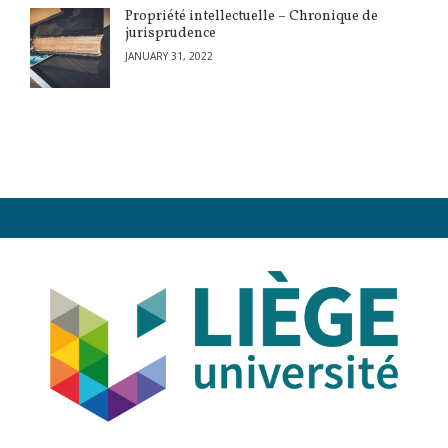
Propriété intellectuelle – Chronique de
jurisprudence
JANUARY 31, 2022