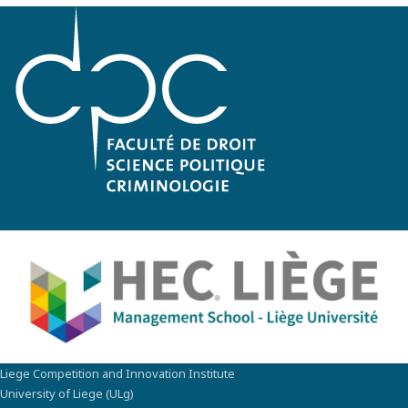
Liege Competition and Innovation Institute
University of Liege (ULg)