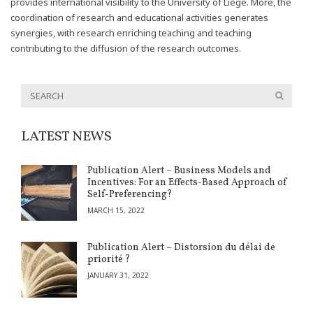
provides international visibility to the University of Liège. More, the
coordination of research and educational activities generates
synergies, with research enriching teaching and teaching
contributing to the diffusion of the research outcomes.
LATEST NEWS
Publication Alert – Business Models and
Incentives: For an Effects-Based Approach of
Self-Preferencing?
MARCH 15, 2022
Publication Alert – Distorsion du délai de
priorité ?
JANUARY 31, 2022