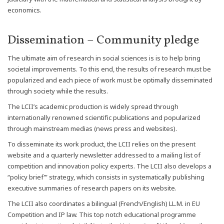
economics.
Dissemination – Community pledge
The ultimate aim of research in social sciences is is to help bring
societal improvements. To this end, the results of research must be
popularized and each piece of work must be optimally disseminated
through society while the results.
The LCII’s academic production is widely spread through
internationally renowned scientific publications and popularized
through mainstream medias (news press and websites).
To disseminate its work product, the LCII relies on the present
website and a quarterly newsletter addressed to a mailing list of
competition and innovation policy experts. The LCII also develops a
“policy brief’” strategy, which consists in systematically publishing
executive summaries of research papers on its website.
The LCII also coordinates a bilingual (French/English) LL.M. in EU
Competition and IP law. This top notch educational programme