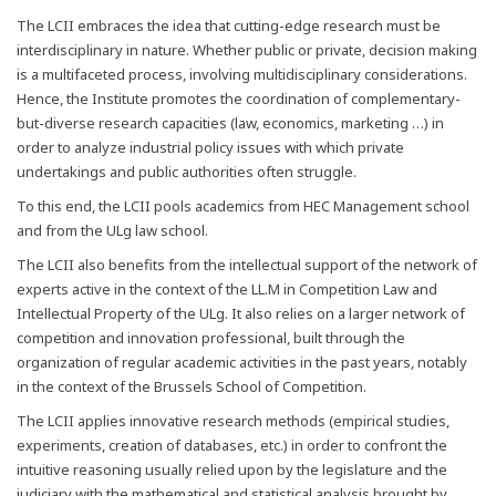
The LCII embraces the idea that cutting-edge research must be
interdisciplinary in nature. Whether public or private, decision making
is a multifaceted process, involving multidisciplinary considerations.
Hence, the Institute promotes the coordination of complementary-
but-diverse research capacities (law, economics, marketing …) in
order to analyze industrial policy issues with which private
undertakings and public authorities often struggle.
To this end, the LCII pools academics from HEC Management school
and from the ULg law school.
The LCII also benefits from the intellectual support of the network of
experts active in the context of the LL.M in Competition Law and
Intellectual Property of the ULg. It also relies on a larger network of
competition and innovation professional, built through the
organization of regular academic activities in the past years, notably
in the context of the Brussels School of Competition.
The LCII applies innovative research methods (empirical studies,
experiments, creation of databases, etc.) in order to confront the
intuitive reasoning usually relied upon by the legislature and the
judiciary with the mathematical and statistical analysis brought by