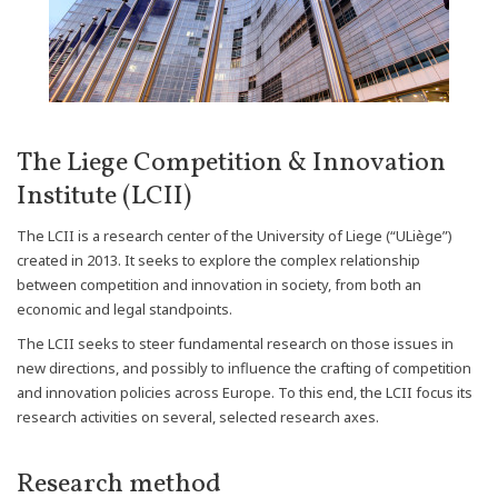
The Liege Competition & Innovation
Institute (LCII)
The LCII is a research center of the University of Liege (“ULiège”)
created in 2013. It seeks to explore the complex relationship
between competition and innovation in society, from both an
economic and legal standpoints.
The LCII seeks to steer fundamental research on those issues in
new directions, and possibly to influence the crafting of competition
and innovation policies across Europe. To this end, the LCII focus its
research activities on several, selected research axes.
Research method