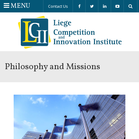
Menu
MENU
Contact Us
Philosophy and Missions