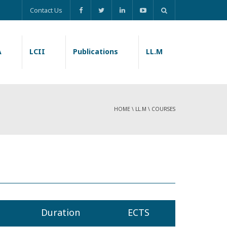
Contact Us
A
LCII
Publications
LL.M
HOME
\
LL.M
\
COURSES
Duration
ECTS