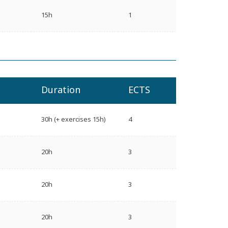
15h
1
Duration
ECTS
30h (+ exercises 15h)
4
20h
3
20h
3
20h
3