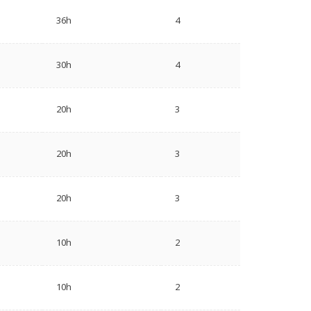
36h
4
30h
4
20h
3
20h
3
20h
3
10h
2
10h
2