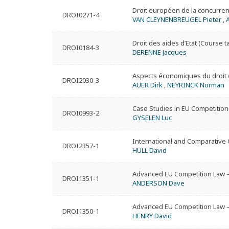
Droit européen de la concurren
DROI0271-4
VAN CLEYNENBREUGEL Pieter
,
Droit des aides d’Etat (Course t
DROI0184-3
DERENNE Jacques
Aspects économiques du droit d
DROI2030-3
AUER Dirk
,
NEYRINCK Norman
Case Studies in EU Competition
DROI0993-2
GYSELEN Luc
International and Comparative
DROI2357-1
HULL David
Advanced EU Competition Law –
DROI1351-1
ANDERSON Dave
Advanced EU Competition Law –
DROI1350-1
HENRY David