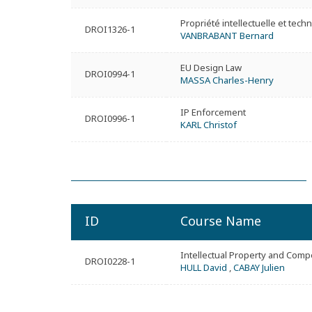
Propriété intellectuelle et tech
DROI1326-1
VANBRABANT Bernard
EU Design Law
DROI0994-1
MASSA Charles-Henry
IP Enforcement
DROI0996-1
KARL Christof
ID
Course Name
Intellectual Property and Comp
DROI0228-1
HULL David
,
CABAY Julien