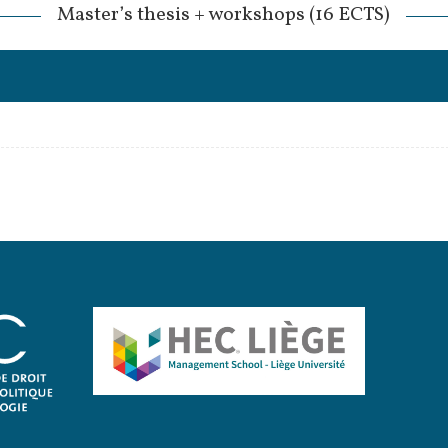
Master’s thesis + workshops (16 ECTS)