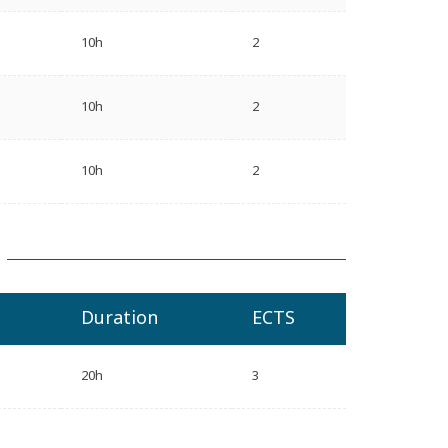
10h
2
10h
2
10h
2
Duration
ECTS
20h
3