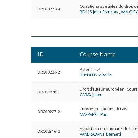
Questions spéciales du droit d
DROI0271-4
BELLIS Jean-François
,
VAN CLEY
ID
Course Name
Patent Law
DROI0224-2
BUYDENS Mireille
Droit d’auteur européen (Cours
DROI1276-1
CABAY Julien
European Trademark Law
DROI0227-2
MAEYAERT Paul
Aspects internationaux de la pro
DROI2316-2
VANBRABANT Bernard