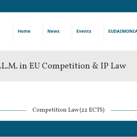
Home
News
Events
EUDAIMONI
 LL.M. in EU Competition & IP Law
 Competition Law (22 ECTS) 