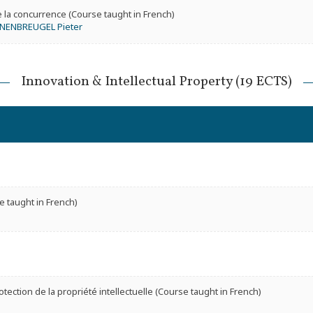
e la concurrence (Course taught in French)
NENBREUGEL Pieter
Innovation & Intellectual Property (19 ECTS)
e taught in French)
tection de la propriété intellectuelle (Course taught in French)