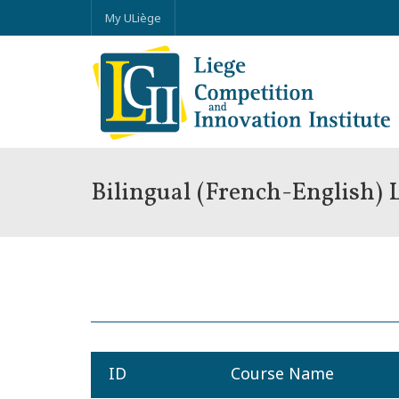
My ULiège
Bilingual (French-English)
ID
Course Name