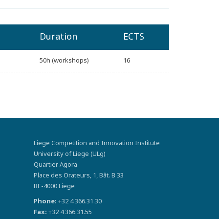
Duration
ECTS
50h (workshops)
16
Liege Competition and Innovation Institute
University of Liege (ULg)
Quartier Agora
Place des Orateurs, 1, Bât. B 33
BE-4000 Liege
Phone:
+32 4 366.31.30
Fax:
+32 4 366.31.55