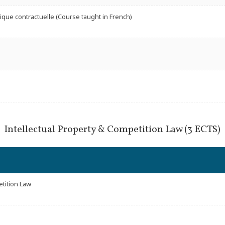
nique contractuelle (Course taught in French)
Intellectual Property & Competition Law (3 ECTS)
etition Law