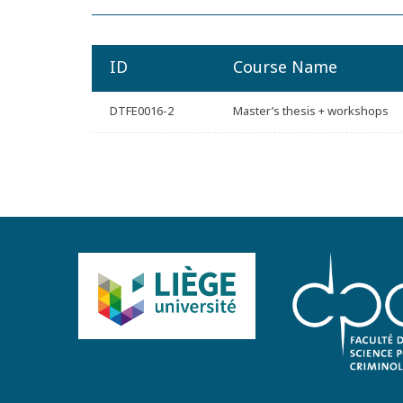
ID
Course Name
DTFE0016-2
Master’s thesis + workshops