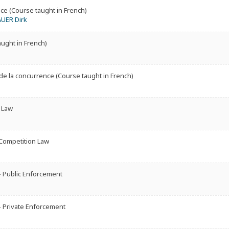
ce (Course taught in French)
AUER Dirk
aught in French)
e la concurrence (Course taught in French)
 Law
 Competition Law
 Public Enforcement
 Private Enforcement