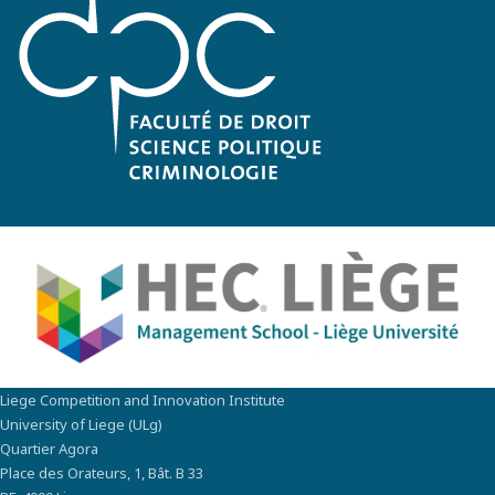
Liege Competition and Innovation Institute
University of Liege (ULg)
Quartier Agora
Place des Orateurs, 1, Bât. B 33