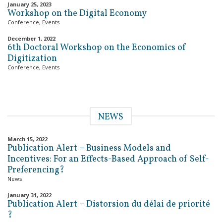
January 25, 2023
Workshop on the Digital Economy
Conference
,
Events
December 1, 2022
6th Doctoral Workshop on the Economics of
Digitization
Conference
,
Events
NEWS
March 15, 2022
Publication Alert – Business Models and
Incentives: For an Effects-Based Approach of Self-
Preferencing?
News
January 31, 2022
Publication Alert – Distorsion du délai de priorité
?