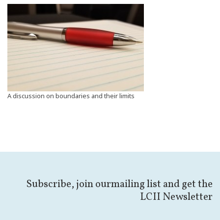
A discussion on boundaries and their limits
Subscribe, join ourmailing list and get the
LCII Newsletter