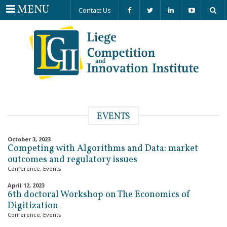
Menu
MENU
Contact Us
EVENTS
October 3, 2023
Competing with Algorithms and Data: market
outcomes and regulatory issues
Conference
,
Events
April 12, 2023
6th doctoral Workshop on The Economics of
Digitization
Conference
,
Events