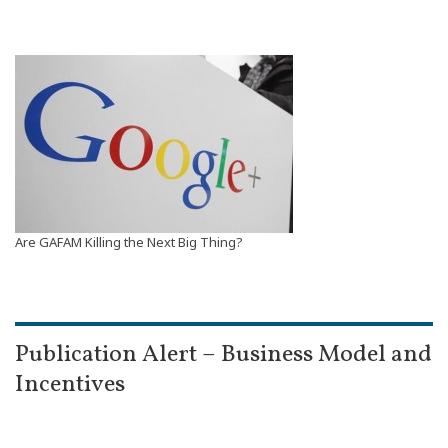
Are GAFAM Killing the Next Big Thing?
Publication Alert – Business Model and
Incentives