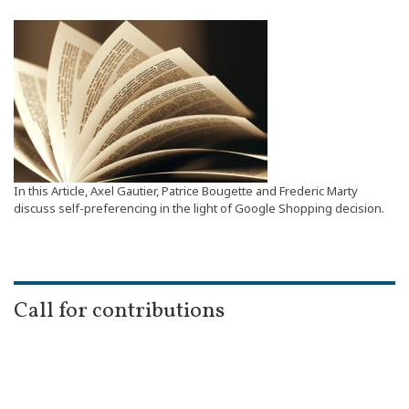
In this Article, Axel Gautier, Patrice Bougette and Frederic Marty
discuss self-preferencing in the light of Google Shopping decision.
Call for contributions