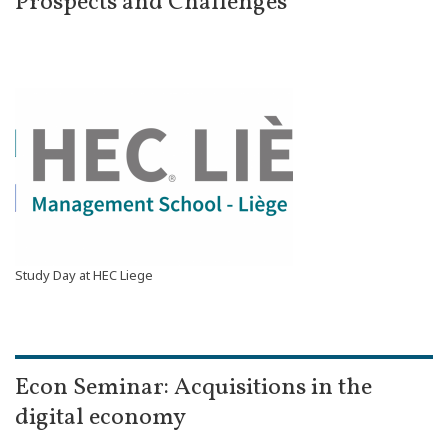
Prospects and Challenges
Study Day at HEC Liege
Econ Seminar: Acquisitions in the
digital economy