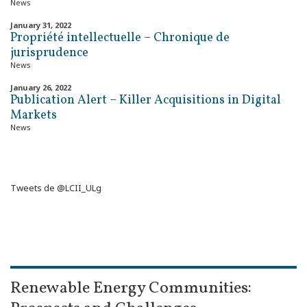
News
January 31, 2022
Propriété intellectuelle – Chronique de
jurisprudence
News
January 26, 2022
Publication Alert – Killer Acquisitions in Digital
Markets
News
Tweets de @LCII_ULg
Renewable Energy Communities: