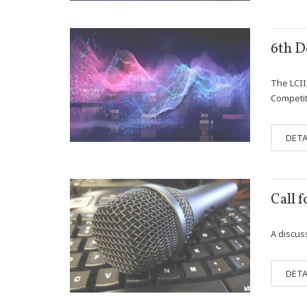
DEC
6th D
01
The LCII 
Competit
DETA
JAN
Call 
31
A discus
DETA