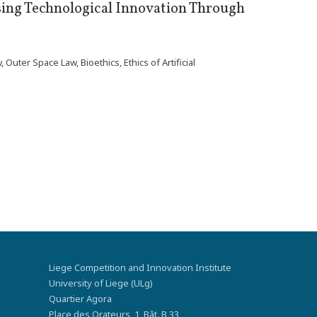
ing Technological Innovation Through
ter Space Law, Bioethics, Ethics of Artificial
Liege Competition and Innovation Institute
University of Liege (ULg)
Quartier Agora
Place des Orateurs, 1, Bât. B 33