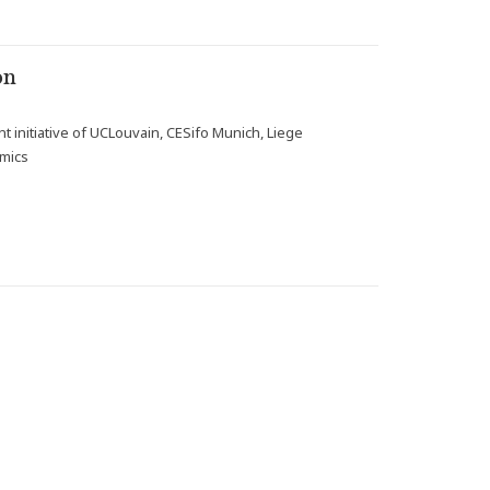
on
t initiative of UCLouvain, CESifo Munich, Liege
omics