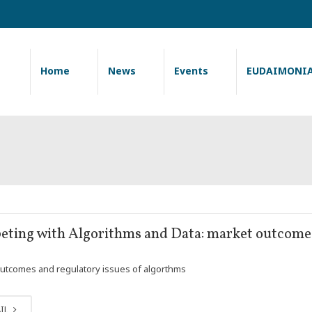
Home
News
Events
EUDAIMONI
ting with Algorithms and Data: market outcomes
utcomes and regulatory issues of algorthms
IL