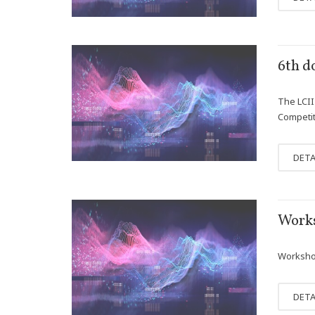
APR
6th d
12
The LCII 
Competit
DETA
JAN
Works
25
Workshop
DETA