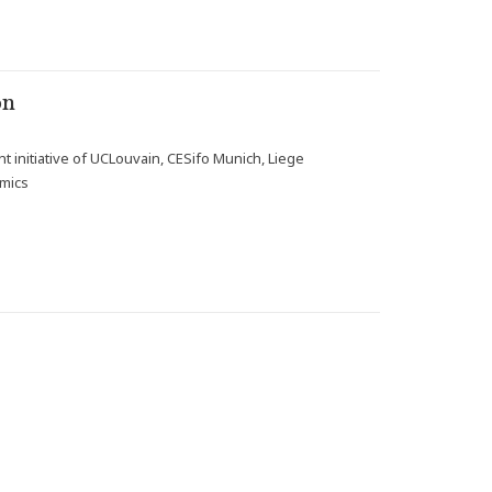
on
t initiative of UCLouvain, CESifo Munich, Liege
omics