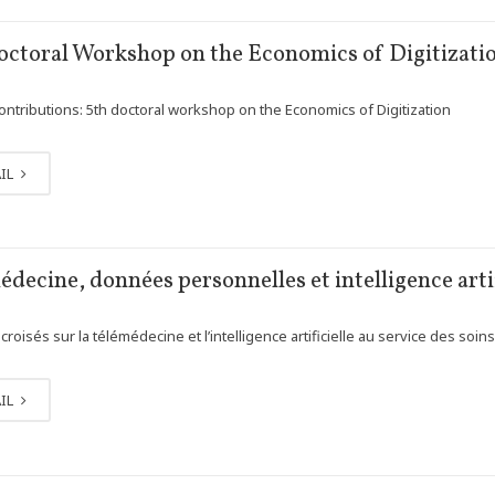
octoral Workshop on the Economics of Digitizati
contributions: 5th doctoral workshop on the Economics of Digitization
IL
decine, données personnelles et intelligence artif
roisés sur la télémédecine et l’intelligence artificielle au service des soin
IL