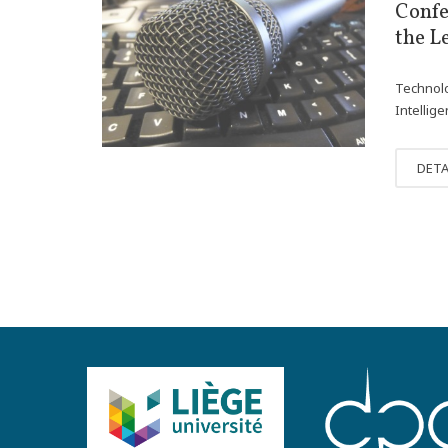
NOV
Confe
30
the L
Technolo
Intellig
DETA