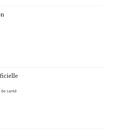
on
icielle
s de santé