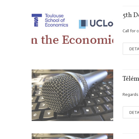
JAN
5th D
24
Call for 
DETA
DEC
Télémé
15
Regards c
DETA