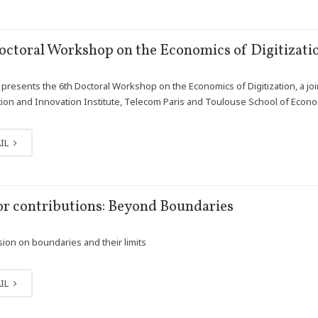
octoral Workshop on the Economics of Digitizati
presents the 6th Doctoral Workshop on the Economics of Digitization, a join
ion and Innovation Institute, Telecom Paris and Toulouse School of Econ
IL
for contributions: Beyond Boundaries
sion on boundaries and their limits
IL