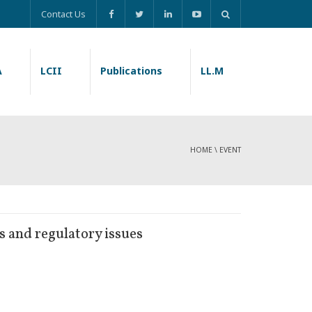
Contact Us
A
LCII
Publications
LL.M
HOME
\
EVENT
 and regulatory issues