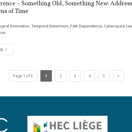
rence – Something Old, Something New: Address
ens of Time
gical Innovation, Temporal Dimension, Path Dependence, Cyberspace Law, Ou
ence
IL
»
Page 1 of 5
1
2
3
4
5