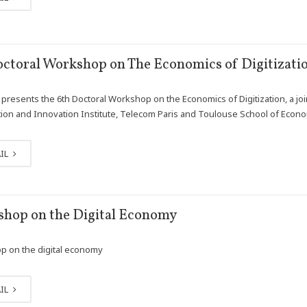
octoral Workshop on The Economics of Digitizati
presents the 6th Doctoral Workshop on the Economics of Digitization, a join
ion and Innovation Institute, Telecom Paris and Toulouse School of Econ
IL
hop on the Digital Economy
 on the digital economy
IL