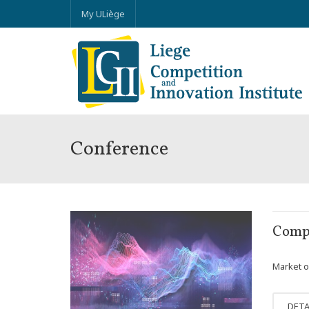
My ULiège
Conference
OCT
Compe
03
Market o
DETA