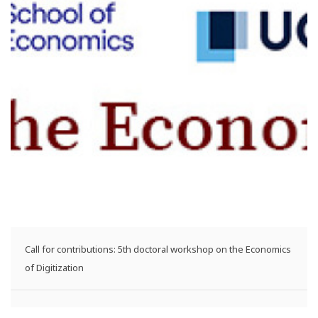
Call for contributions: 5th doctoral workshop on the Economics
of Digitization