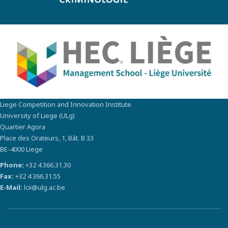
Liege Competition and Innovation Institute
University of Liege (ULg)
Quartier Agora
Place des Orateurs, 1, Bât. B 33
BE-4000 Liege
Phone:
+32 4 366.31.30
Fax:
+32 4 366.31.55
E-Mail:
lcii@ulg.ac.be