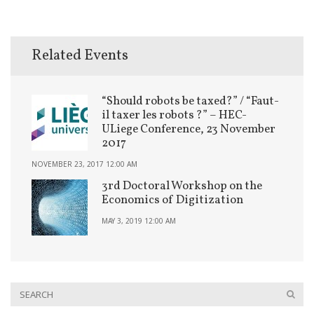
Related Events
“Should robots be taxed?” / “Faut-
il taxer les robots ?” – HEC-
ULiege Conference, 23 November
2017
NOVEMBER 23, 2017 12:00 AM
3rd Doctoral Workshop on the
Economics of Digitization
MAY 3, 2019 12:00 AM