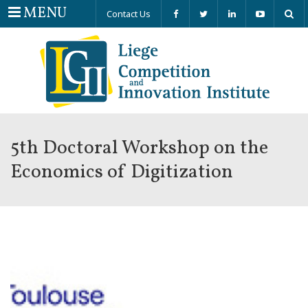
Menu
MENU
Contact Us
5th Doctoral Workshop on the
Economics of Digitization