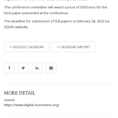
The conference committee will award a prize of 500 Euros for the
best paper presented at the conference.
The deadline for submission of full papers is February 28, 2022 via
CESifo website
.
+ GOOGLE CALENDAR
+ CALENDAR IMPORT
MORE DETAIL
WEBSITE
https://www.digital-economics.org/