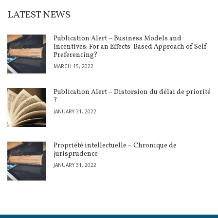
LATEST NEWS
Publication Alert – Business Models and
Incentives: For an Effects-Based Approach of Self-
Preferencing?
MARCH 15, 2022
Publication Alert – Distorsion du délai de priorité
?
JANUARY 31, 2022
Propriété intellectuelle – Chronique de
jurisprudence
JANUARY 31, 2022