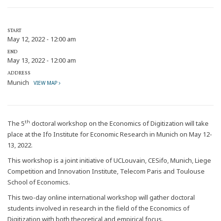
START
May 12, 2022 - 12:00 am
END
May 13, 2022 - 12:00 am
ADDRESS
Munich
VIEW MAP
th
The 5
doctoral workshop on the Economics of Digitization will take
place at the Ifo Institute for Economic Research in Munich on May 12-
13, 2022.
This workshop is a joint initiative of UCLouvain, CESifo, Munich, Liege
Competition and Innovation Institute, Telecom Paris and Toulouse
School of Economics.
This two-day online international workshop will gather doctoral
students involved in research in the field of the Economics of
Digitization with both theoretical and empirical focus.