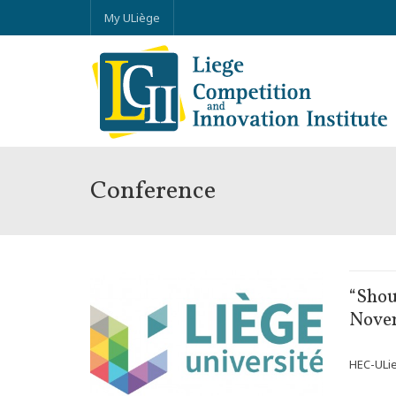
My ULiège
Conference
NOV
“Shou
18
Nove
HEC-ULieg