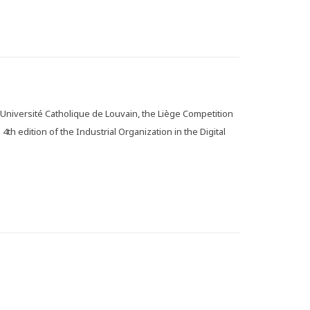
 Université Catholique de Louvain, the Liège Competition
4th edition of the Industrial Organization in the Digital