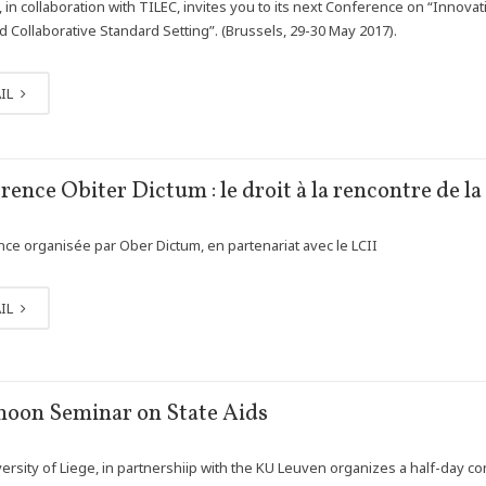
, in collaboration with TILEC, invites you to its next Conference on “Innova
 Collaborative Standard Setting”. (Brussels, 29-30 May 2017).
IL
rence Obiter Dictum : le droit à la rencontre de l
ce organisée par Ober Dictum, en partenariat avec le LCII
IL
noon Seminar on State Aids
ersity of Liege, in partnershiip with the KU Leuven organizes a half-day co