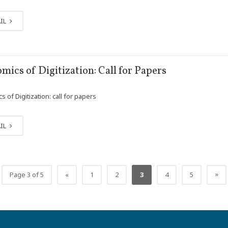
IL
mics of Digitization: Call for Papers
 of Digitization: call for papers
IL
»
Page 3 of 5
«
1
2
3
4
5