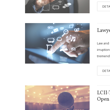
DETA
OCT
Lawye
11
Law and n
irruptio
tremendo
DETA
APR
LCII-
18
Open 