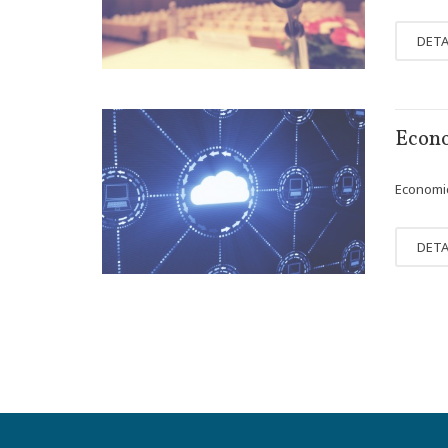
DETA
FEB
Econo
07
Economics
DETA