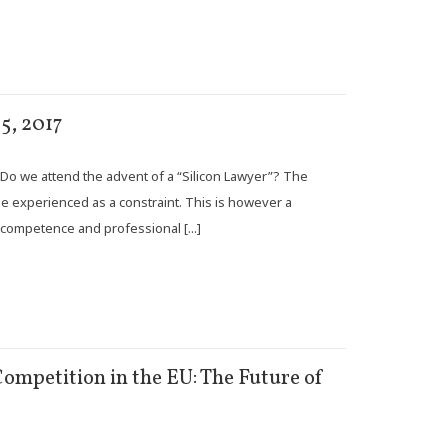
5, 2017
.. Do we attend the advent of a “Silicon Lawyer”? The
be experienced as a constraint. This is however a
competence and professional [...]
ompetition in the EU: The Future of