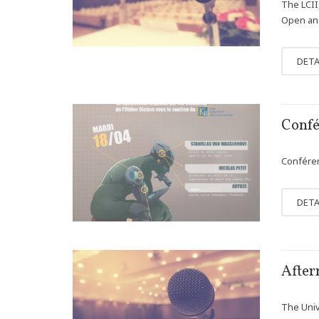
The LCII
Open and
DETA
APR
Confé
12
Conféren
DETA
MAR
After
13
The Univ