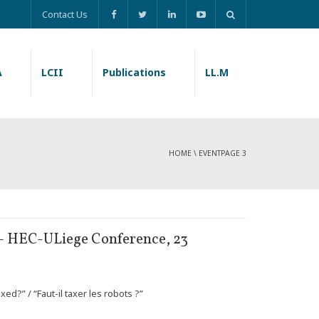
Contact Us
A
LCII
Publications
LL.M
HOME
\
EVENT
PAGE 3
” – HEC-ULiege Conference, 23
ed?” / “Faut-il taxer les robots ?”