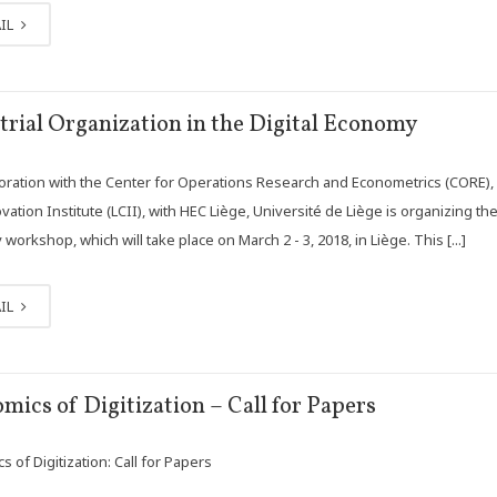
IL
trial Organization in the Digital Economy
boration with the Center for Operations Research and Econometrics (CORE),
ation Institute (LCII), with HEC Liège, Université de Liège is organizing the 
orkshop, which will take place on March 2 - 3, 2018, in Liège. This [...]
IL
mics of Digitization – Call for Papers
 of Digitization: Call for Papers