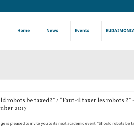
Home
News
Events
EUDAIMONI
ld robots be taxed?” / “Faut-il taxer les robots ?
mber 2017
e is pleased to invite you to its next academic event: “Should robots be tax