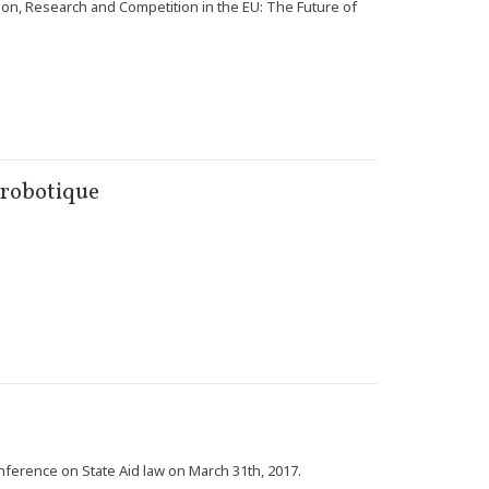
tion, Research and Competition in the EU: The Future of
a robotique
nference on State Aid law on March 31th, 2017.