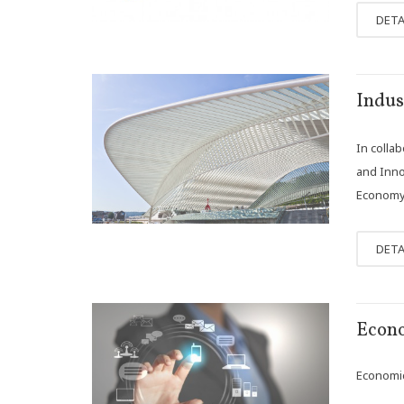
DETA
NOV
Indus
13
In colla
and Innov
Economy w
DETA
OCT
Econo
18
Economics