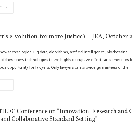
IL
r’s e-volution: for more Justice? – JEA, October 2
ew technologies: Big data, algorithms, artificial intelligence, blockchains,.
n of these new technologies to the highly disruptive effect can sometimes 
us opportunity for lawyers. Only lawyers can provide guarantees of their 
IL
TILEC Conference on “Innovation, Research and C
and Collaborative Standard Setting”