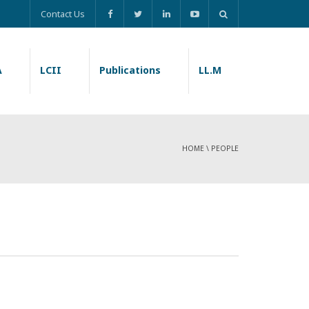
Contact Us
A
LCII
Publications
LL.M
HOME
\
PEOPLE