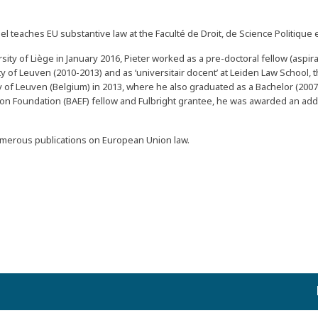
 teaches EU substantive law at the Faculté de Droit, de Science Politique e
ersity of Liège in January 2016, Pieter worked as a pre-doctoral fellow (aspi
 of Leuven (2010-2013) and as ‘universitair docent’ at Leiden Law School, 
 of Leuven (Belgium) in 2013, where he also graduated as a Bachelor (2007
on Foundation (BAEF) fellow and Fulbright grantee, he was awarded an add
numerous publications on European Union law.