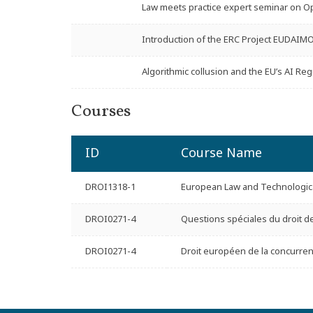
Law meets practice expert seminar on Op
Introduction of the ERC Project EUDAIM
Algorithmic collusion and the EU’s AI Reg
Courses
ID
Course Name
DROI1318-1
European Law and Technologica
DROI0271-4
Questions spéciales du droit d
DROI0271-4
Droit européen de la concurren