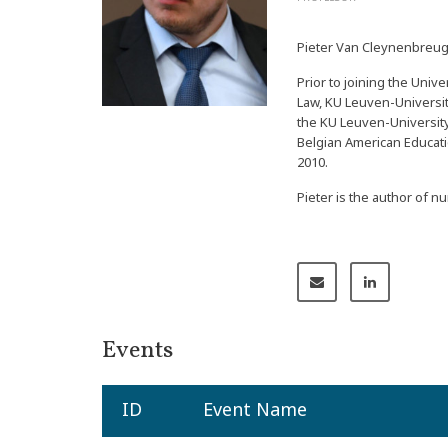
Pieter Van Cleynenbreugel
Prior to joining the Univ
Law, KU Leuven-University
the KU Leuven-University
Belgian American Educati
2010.
Pieter is the author of 
Events
ID
Event Name