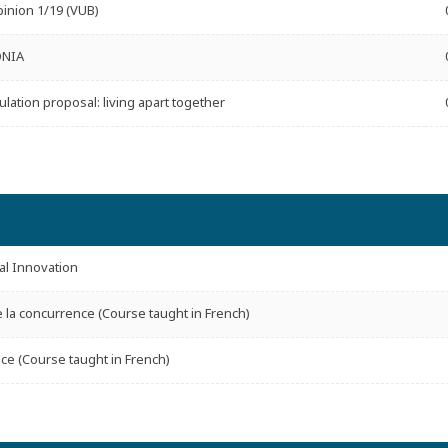
inion 1/19 (VUB)
ONIA
ulation proposal: living apart together
l Innovation
e la concurrence (Course taught in French)
ce (Course taught in French)