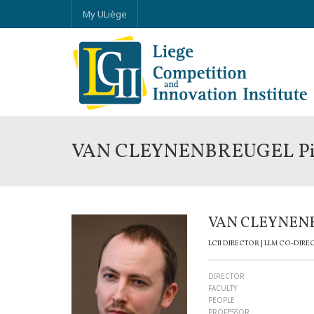
My ULiège
VAN CLEYNENBREUGEL Pi
VAN CLEYNENB
LCII DIRECTOR | LLM CO-DIRE
DIRECTOR
FACULTY
PEOPLE
PROFESSOR