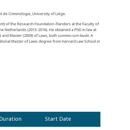
t de Criminologie, University of Liège.
rant) of the Research Foundation-Flanders at the Faculty of
the Netherlands (2013-2016). He obtained a PhD in law at
) and Master (2009) of Laws, both
summa cum laude
. A
itional Master of Laws degree from Harvard Law School in
Duration
Start Date