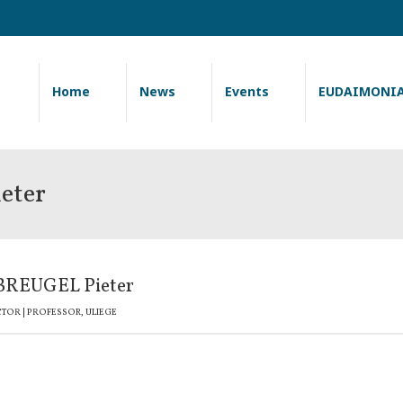
Home
News
Events
EUDAIMONI
eter
REUGEL Pieter
CTOR | PROFESSOR, ULIEGE