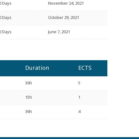
0 Days
November 24, 2021
0 Days
October 29, 2021
0 Days
June 7, 2021
Duration
ECTS
30h
5
15h
1
36h
4