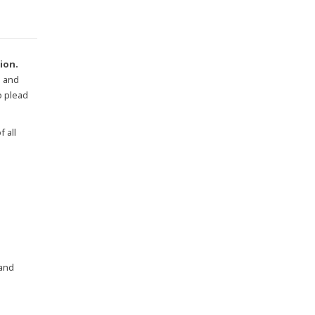
tion.
s and
o plead
 all
 and