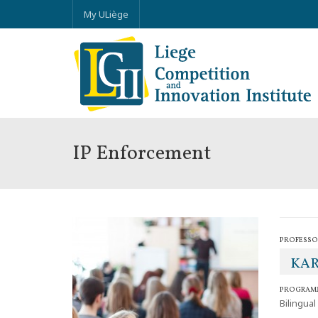
My ULiège
IP Enforcement
PROFESSO
KAR
PROGRAM
Bilingual