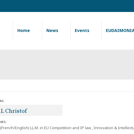
Home
News
Events
EUDAIMONI
RS:
L Christof
MES:
 (French/English) LL.M. in EU Competition and IP law
,
Innovation & Intellect