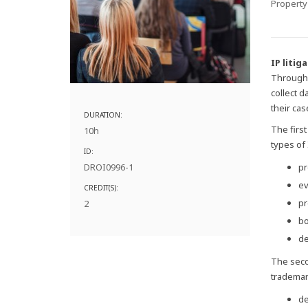
Property
IP litig
Through 
collect 
their cas
DURATION:
The firs
10h
types of
ID:
DROI0996-1
pr
ev
CREDIT(S):
pr
2
bo
de
The seco
trademark
de