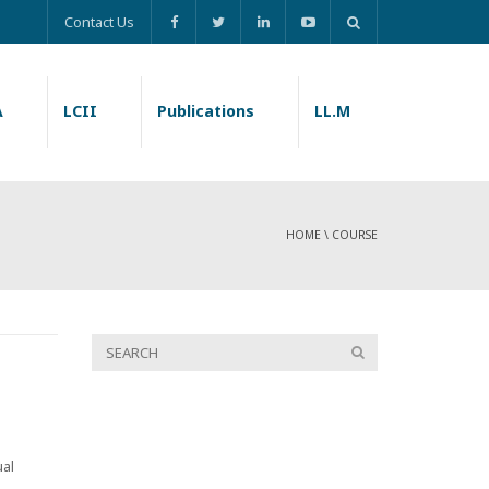
Contact Us
A
LCII
Publications
LL.M
HOME
\
COURSE
ual