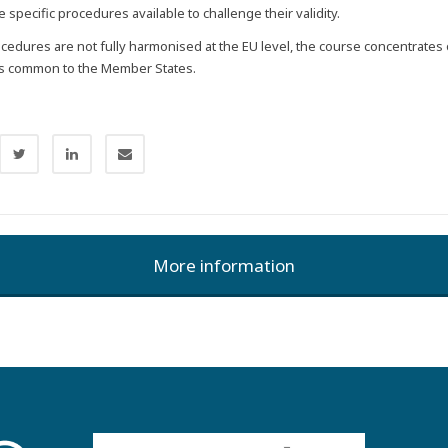
e specific procedures available to challenge their validity.
ocedures are not fully harmonised at the EU level, the course concentrates
es common to the Member States.
More information