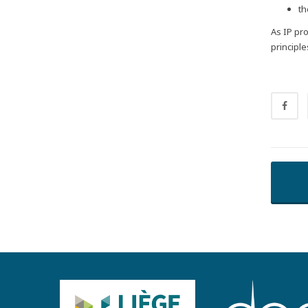
th
As IP pr
principl