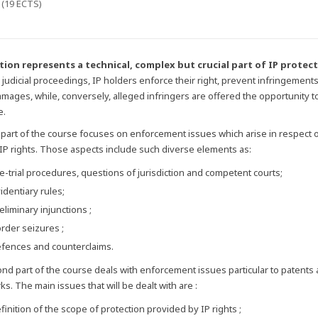
 (19 ECTS)
ation represents a technical, complex but crucial part of IP protec
judicial proceedings, IP holders enforce their right, prevent infringement
damages, while, conversely, alleged infringers are offered the opportunity t
e.
t part of the course focuses on enforcement issues which arise in respect of
 IP rights. Those aspects include such diverse elements as:
e-trial procedures, questions of jurisdiction and competent courts;
identiary rules;
eliminary injunctions ;
rder seizures ;
fences and counterclaims.
nd part of the course deals with enforcement issues particular to patents
s. The main issues that will be dealt with are :
finition of the scope of protection provided by IP rights ;