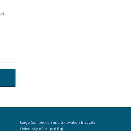
 on
Liege Competition and Innovation Institute
University of Liege (ULg)