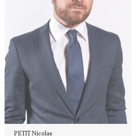
PETIT Nicolas