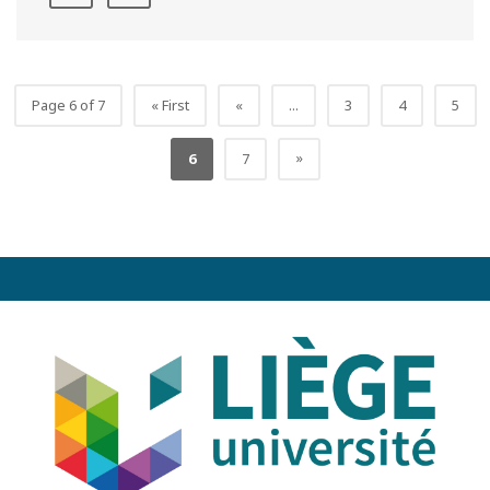
Page 6 of 7
« First
«
...
3
4
5
»
6
7