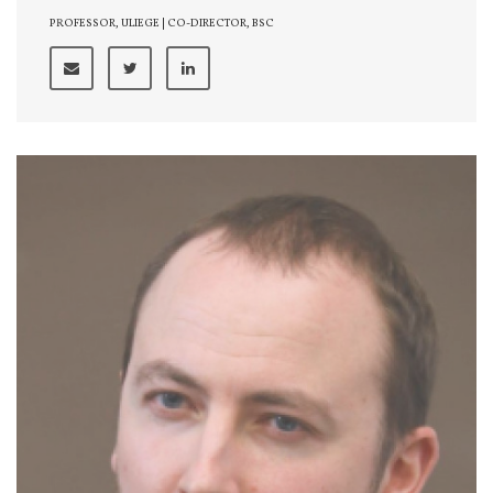
PROFESSOR, ULIEGE | CO-DIRECTOR, BSC