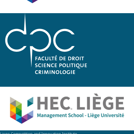
Liege Competition and Innovation Institute