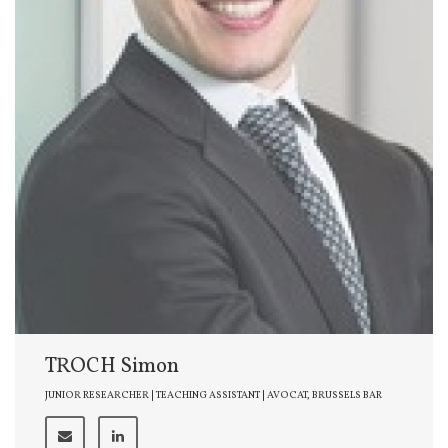
TROCH Simon
JUNIOR RESEARCHER | TEACHING ASSISTANT | AVOCAT, BRUSSELS BAR