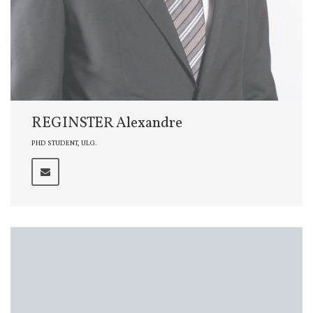
REGINSTER Alexandre
PHD STUDENT, ULG.