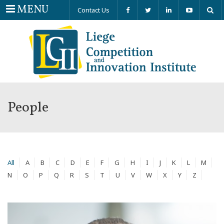
Menu
MENU
Contact Us
People
All
A
B
C
D
E
F
G
H
I
J
K
L
M
N
O
P
Q
R
S
T
U
V
W
X
Y
Z