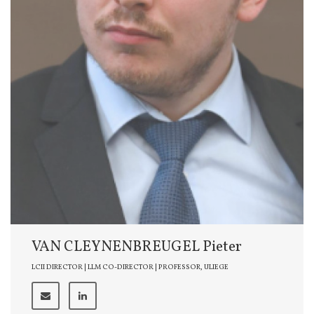
VAN CLEYNENBREUGEL Pieter
LCII DIRECTOR | LLM CO-DIRECTOR | PROFESSOR, ULIEGE