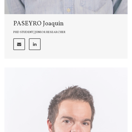
PASEYRO Joaquin
PHD STUDENT | JUNIOR RESEARCHER