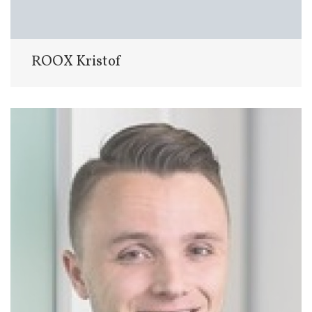
ROOX Kristof