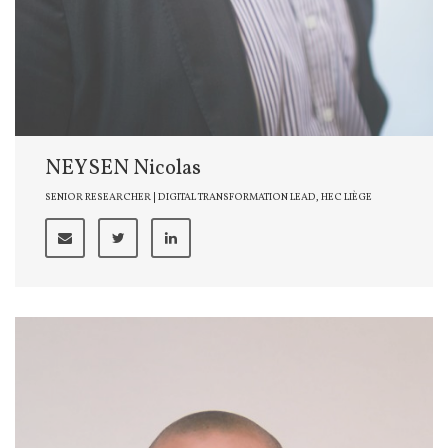
NEYSEN Nicolas
SENIOR RESEARCHER | DIGITAL TRANSFORMATION LEAD, HEC LIÈGE