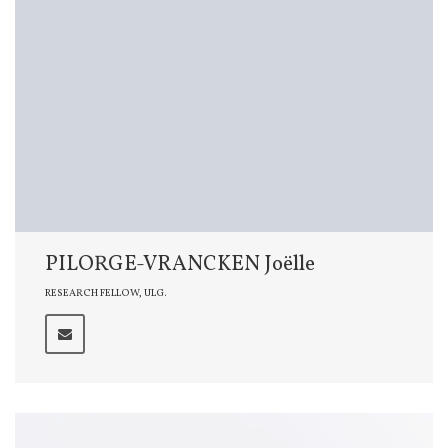
PILORGE-VRANCKEN Joëlle
RESEARCH FELLOW, ULG.