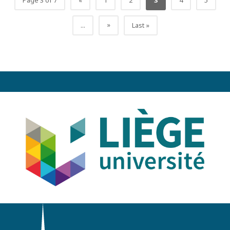
Page 3 of 7
«
1
2
3
4
5
»
...
Last »