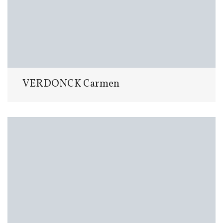
VERDONCK Carmen