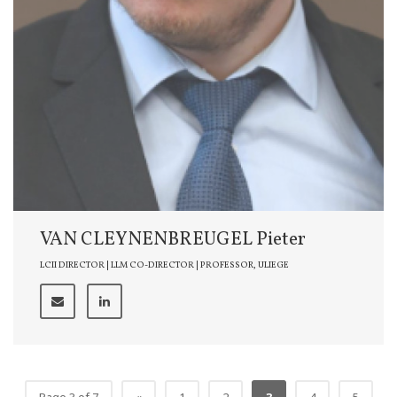
VAN CLEYNENBREUGEL Pieter
LCII DIRECTOR | LLM CO-DIRECTOR | PROFESSOR, ULIEGE