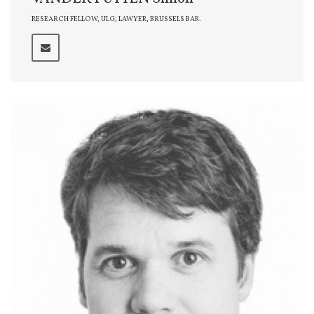
RESEARCH FELLOW, ULG; LAWYER, BRUSSELS BAR.