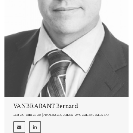
VANBRABANT Bernard
LLM CO-DIRECTOR | PROFESSOR, ULIEGE | AVOCAT, BRUSSELS BAR