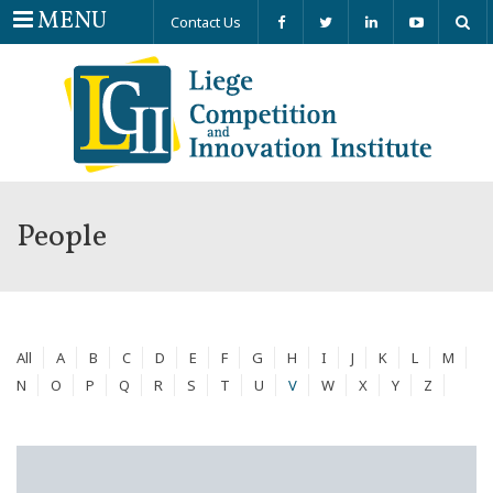
Menu
MENU
Contact Us
People
All
A
B
C
D
E
F
G
H
I
J
K
L
M
N
O
P
Q
R
S
T
U
V
W
X
Y
Z