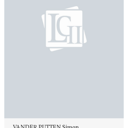
VANDER PUTTEN Simon