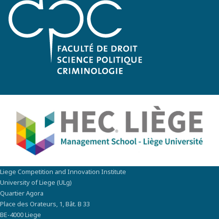
Liege Competition and Innovation Institute
University of Liege (ULg)
Quartier Agora
Place des Orateurs, 1, Bât. B 33
BE-4000 Liege