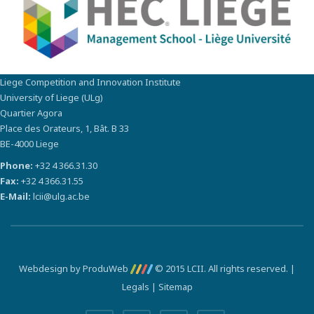
Liege Competition and Innovation Institute
University of Liege (ULg)
Quartier Agora
Place des Orateurs, 1, Bât. B 33
BE-4000 Liege
Phone:
+32 4 366.31.30
Fax:
+32 4 366.31.55
E-Mail:
lcii@ulg.ac.be
Webdesign by ProduWeb
© 2015 LCII. All rights reserved. |
Legals
|
Sitemap