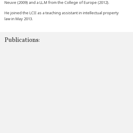
Neuve (2009) and a LL.M from the College of Europe (2012).
He joined the LCII as a teaching assistant in intellectual property
law in May 2013.
Publications: