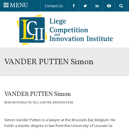
Menu
MENU
Contact Us
VANDER PUTTEN Simon
VANDER PUTTEN Simon
RESEARCH FELLOW, ULG; LAWYER, BRUSSELS BAR.
Simon Vander Putten is a lawyer at the Brussels Bar, Belgium. He
holds a master degree in law from the University of Louvain-la-