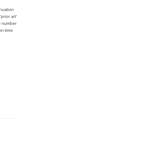
inuation
prior art’
the number
on time