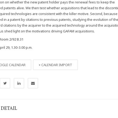
ion on whether the new patent holder pays the renewal fees to keep the
d patents alive. We then test whether acquisitions that lead to the discont
quired technologies are consistent with the killer motive. Second, because ‘
ed in a patent by citations to previous patents, studying the evolution of 
rd citations by the acquirer to the acquired technology around the acquisiti
 us shed light on the motivations driving GAFAM acquisitions.
Room 2/92 B.31
il 29, 1.30-3.00 p.m.
OGLE CALENDAR
+ CALENDAR IMPORT
 DETAIL