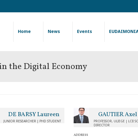
Home
News
Events
EUDAIMONI
 in the Digital Economy
DE BARSY Laureen
GAUTIER Axel
JUNIOR RESEARCHER | PHD STUDENT
PROFESSOR, ULIEGE | LCII SC
DIRECTOR
ADDRESS