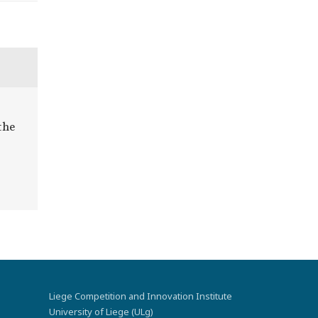
the
Liege Competition and Innovation Institute
University of Liege (ULg)