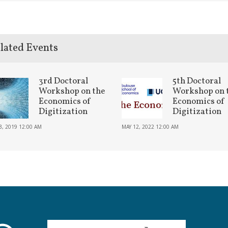
lated Events
3rd Doctoral
5th Doctoral
Workshop on the
Workshop on 
Economics of
Economics of
Digitization
Digitization
3, 2019 12:00 AM
MAY 12, 2022 12:00 AM