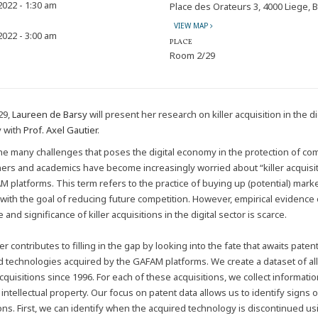
 2022 - 1:30 am
Place des Orateurs 3, 4000 Liege, 
VIEW MAP
 2022 - 3:00 am
PLACE
Room 2/29
29,
Laureen de Barsy
will present her research on killer acquisition in the di
 with
Prof. Axel Gautier
.
e many challenges that poses the digital economy in the protection of com
oners and academics have become increasingly worried about “killer acquisi
M platforms. This term refers to the practice of buying up (potential) mark
 with the goal of reducing future competition. However, empirical evidence
 and significance of killer acquisitions in the digital sector is scarce.
r contributes to filling in the gap by looking into the fate that awaits paten
d technologies acquired by the GAFAM platforms. We create a dataset of all
quisitions since 1996. For each of these acquisitions, we collect informati
intellectual property. Our focus on patent data allows us to identify signs of
ions. First, we can identify when the acquired technology is discontinued us