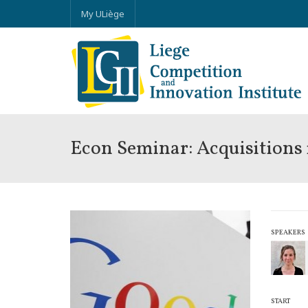
My ULiège
Econ Seminar: Acquisitions
SPEAKERS
START