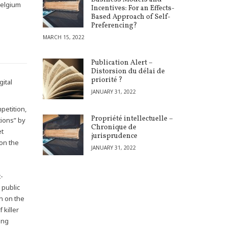
Belgium
Incentives: For an Effects-
Based Approach of Self-
Preferencing?
MARCH 15, 2022
Publication Alert –
Distorsion du délai de
priorité ?
gital
JANUARY 31, 2022
petition,
Propriété intellectuelle –
tions” by
Chronique de
et
jurisprudence
 on the
JANUARY 31, 2022
t-
 public
on on the
 killer
ing