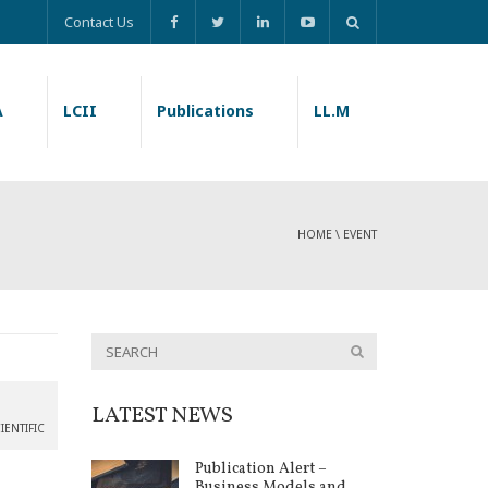
Contact Us
A
LCII
Publications
LL.M
HOME
\
EVENT
LATEST NEWS
IENTIFIC
Publication Alert –
Business Models and