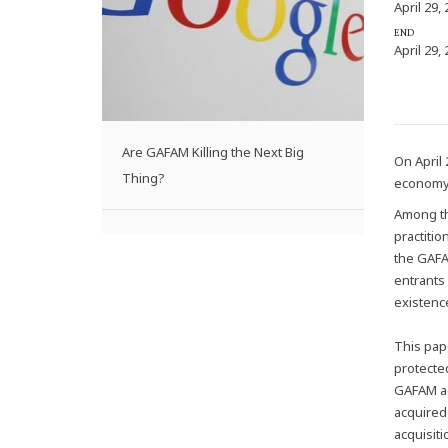
April 29,
END
April 29,
Are GAFAM Killing the Next Big
On April 
Thing?
economy
Among th
practiti
the GAFA
entrants
existence
This pape
protecte
GAFAM ac
acquired 
acquisit