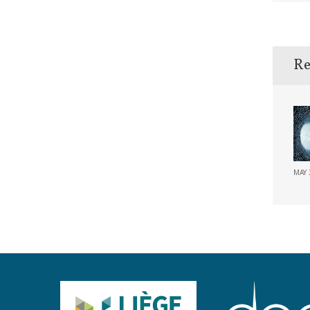
Re
MAY 