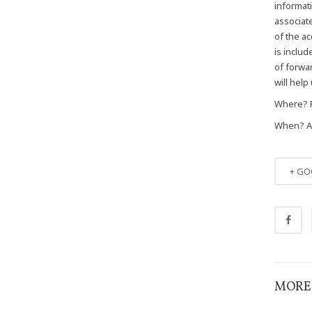
informat
associate
of the ac
is includ
of forwa
will help
Where? 
When? Apr
+ GO
MORE