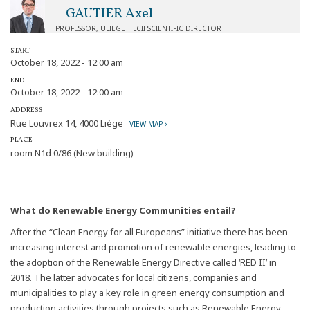
GAUTIER Axel
PROFESSOR, ULIEGE | LCII SCIENTIFIC DIRECTOR
START
October 18, 2022 - 12:00 am
END
October 18, 2022 - 12:00 am
ADDRESS
Rue Louvrex 14, 4000 Liège
VIEW MAP
PLACE
room N1d 0/86 (New building)
What do Renewable Energy Communities entail?
After the “Clean Energy for all Europeans” initiative there has been
increasing interest and promotion of renewable energies, leading to
the adoption of the Renewable Energy Directive called ‘RED II’ in
2018. The latter advocates for local citizens, companies and
municipalities to play a key role in green energy consumption and
production activities through projects such as Renewable Energy