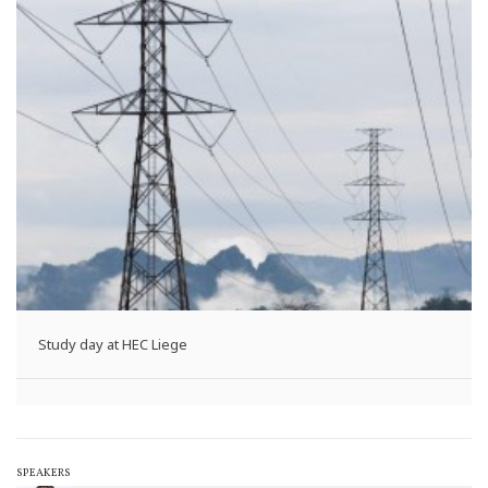
Study day at HEC Liege
SPEAKERS