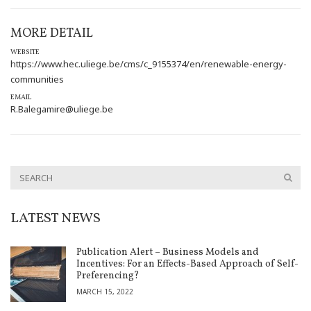
MORE DETAIL
WEBSITE
https://www.hec.uliege.be/cms/c_9155374/en/renewable-energy-
communities
EMAIL
R.Balegamire@uliege.be
LATEST NEWS
Publication Alert – Business Models and
Incentives: For an Effects-Based Approach of Self-
Preferencing?
MARCH 15, 2022