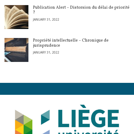
Publication Alert – Distorsion du délai de priorité
?
JANUARY 31, 2022
Propriété intellectuelle – Chronique de
jurisprudence
JANUARY 31, 2022