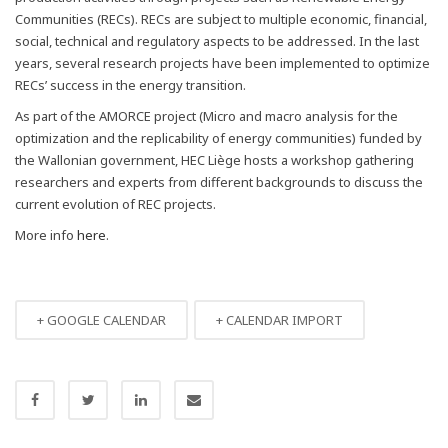
Communities (RECs). RECs are subject to multiple economic, financial,
social, technical and regulatory aspects to be addressed. In the last
years, several research projects have been implemented to optimize
RECs’ success in the energy transition.
As part of the AMORCE project (Micro and macro analysis for the
optimization and the replicability of energy communities) funded by
the Wallonian government, HEC Liège hosts a workshop gathering
researchers and experts from different backgrounds to discuss the
current evolution of REC projects.
More info
here
.
+ GOOGLE CALENDAR
+ CALENDAR IMPORT