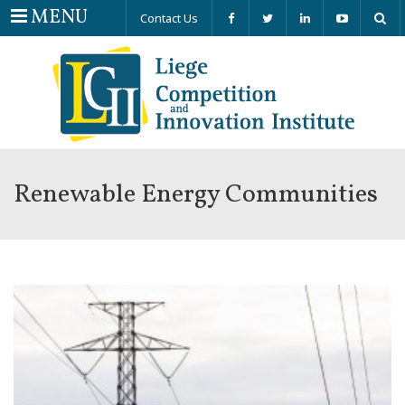
Menu
MENU
Contact Us
Renewable Energy Communities