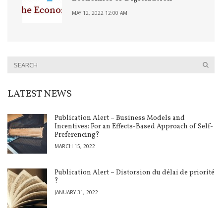
MAY 12, 2022 12:00 AM
LATEST NEWS
Publication Alert – Business Models and
Incentives: For an Effects-Based Approach of Self-
Preferencing?
MARCH 15, 2022
Publication Alert – Distorsion du délai de priorité
?
JANUARY 31, 2022