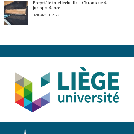
Propriété intellectuelle – Chronique de
jurisprudence
JANUARY 31, 2022