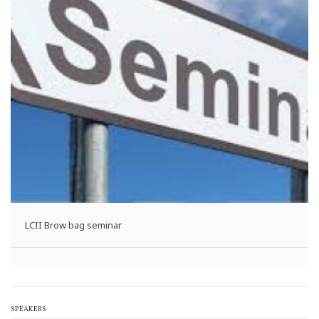
LCII Brow bag seminar
SPEAKERS