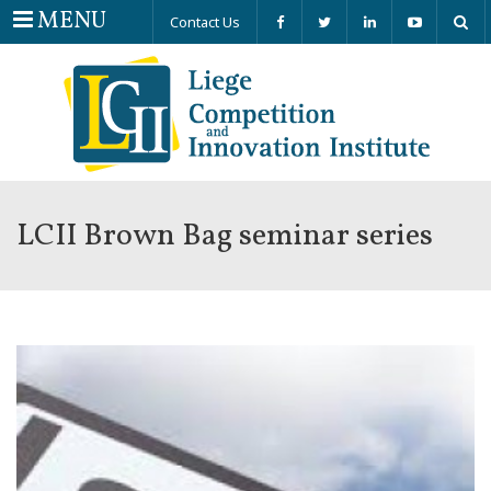
Menu
MENU
Contact Us
LCII Brown Bag seminar series