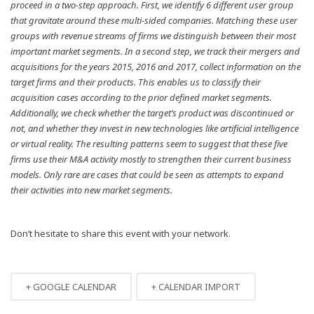
proceed in a two-step approach. First, we identify 6 different user group
that gravitate around these multi-sided companies. Matching these user
groups with revenue streams of firms we distinguish between their most
important market segments. In a second step, we track their mergers and
acquisitions for the years 2015, 2016 and 2017, collect information on the
target firms and their products. This enables us to classify their
acquisition cases according to the prior defined market segments.
Additionally, we check whether the target’s product was discontinued or
not, and whether they invest in new technologies like artificial intelligence
or virtual reality. The resulting patterns seem to suggest that these five
firms use their M&A activity mostly to strengthen their current business
models. Only rare are cases that could be seen as attempts to expand
their activities into new market segments.
Don’t hesitate to share this event with your network.
+ GOOGLE CALENDAR
+ CALENDAR IMPORT