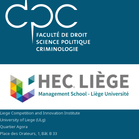
Liege Competition and Innovation Institute
University of Liege (ULg)
Quartier Agora
Place des Orateurs, 1, Bât. B 33