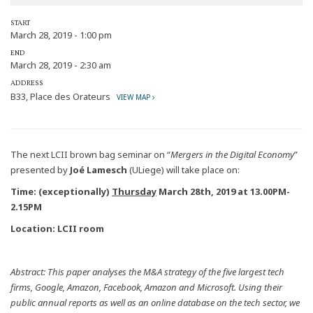
START
March 28, 2019 - 1:00 pm
END
March 28, 2019 - 2:30 am
ADDRESS
B33, Place des Orateurs
VIEW MAP
The next LCII brown bag seminar on “
Mergers in the Digital Economy
”
presented by
Joé Lamesch
(ULiege) will take place on:
Time: (exceptionally)
Thursday
March 28th, 2019 at 13.00PM-
2.15PM
Location: LCII room
Abstract:
This paper analyses the M&A strategy of the five largest tech
firms, Google, Amazon, Facebook, Amazon and Microsoft. Using their
public annual reports as well as an online database on the tech sector, we