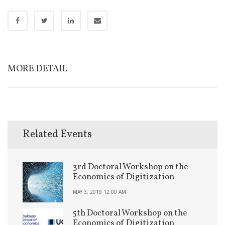
MORE DETAIL
Related Events
3rd Doctoral Workshop on the
Economics of Digitization
MAY 3, 2019 12:00 AM
5th Doctoral Workshop on the
Economics of Digitization