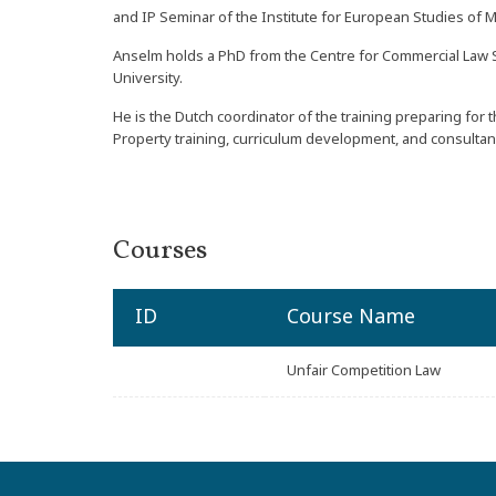
and IP Seminar of the Institute for European Studies of M
Anselm holds a PhD from the Centre for Commercial Law S
University.
He is the Dutch coordinator of the training preparing for
Property training, curriculum development, and consultanc
Courses
ID
Course Name
Unfair Competition Law