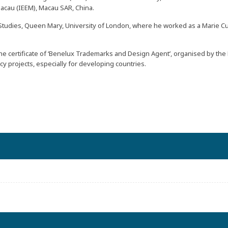
acau (
IEEM
), Macau SAR, China.
tudies, Queen Mary, University of London, where he worked as a Marie Curi
 the certificate of ‘Benelux Trademarks and Design Agent’, organised by the
y projects, especially for developing countries.