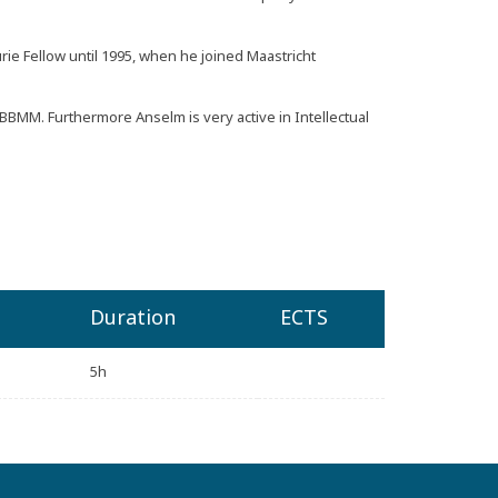
e Fellow until 1995, when he joined Maastricht
BBMM
. Furthermore Anselm is very active in Intellectual
Duration
ECTS
5h