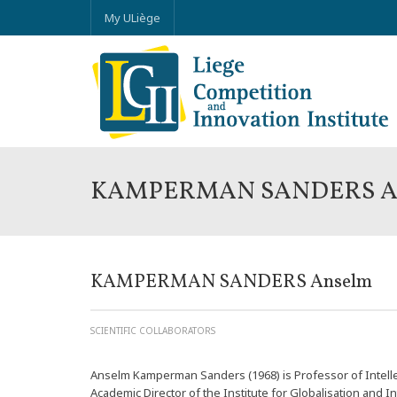
My ULiège
KAMPERMAN SANDERS A
KAMPERMAN SANDERS Anselm
SCIENTIFIC COLLABORATORS
Anselm Kamperman Sanders (1968) is Professor of Intelle
Academic Director of the Institute for Globalisation and In