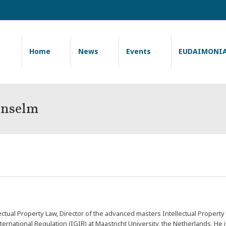
Home
News
Events
EUDAIMONI
nselm
ctual Property Law, Director of the advanced masters Intellectual Prope
ternational Regulation (
IGIR
) at Maastricht University, the Netherlands. He 