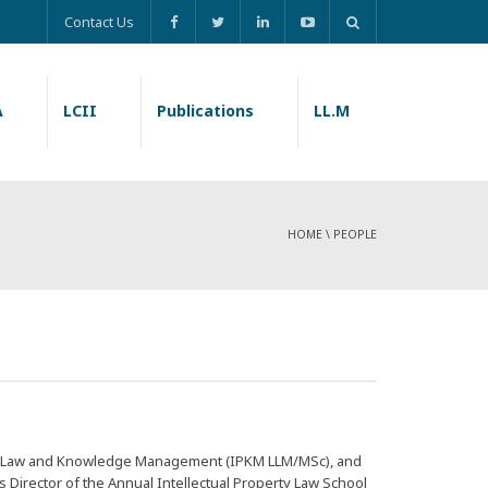
Contact Us
A
LCII
Publications
LL.M
HOME
\
PEOPLE
rty Law and Knowledge Management (
IPKM LLM/MSc
), and
is Director of the Annual Intellectual Property Law School