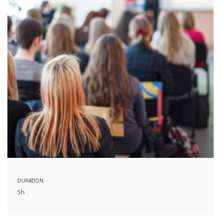
DURATION:
5h