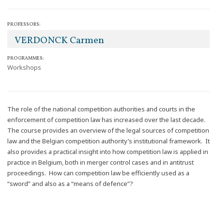
PROFESSORS:
VERDONCK Carmen
PROGRAMMES:
Workshops
The role of the national competition authorities and courts in the
enforcement of competition law has increased over the last decade.
The course provides an overview of the legal sources of competition
law and the Belgian competition authority’s institutional framework. It
also provides a practical insight into how competition law is applied in
practice in Belgium, both in merger control cases and in antitrust
proceedings. How can competition law be efficiently used as a
“sword” and also as a “means of defence”?