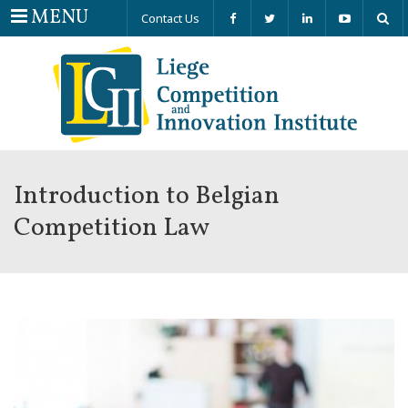
Menu
MENU
Contact Us
Introduction to Belgian
Competition Law