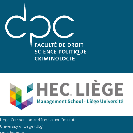
Liege Competition and Innovation Institute
University of Liege (ULg)
Quartier Agora